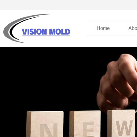
Home
Abo