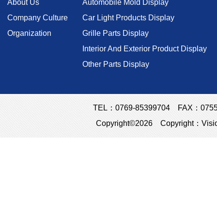
About Us
Automobile Mold Display
Company Culture
Car Light Products Display
Organization
Grille Parts Display
Interior And Exterior Product Display
Other Parts Display
TEL：0769-85399704 FAX：0755-23
Copyright©2026 Copyright：Visio