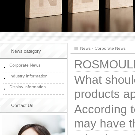
News
-
Corporate News
News category
ROSMOULD 
Corporate News
What should
Industry Information
Display information
products a
Contact Us
According t
may have t