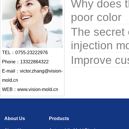
Why does t
poor color
The secret 
injection m
TEL：0755-23222976
Improve cus
Phone：13322864322
E-mail：victor.zhang@vision-
mold.cn
WEB：www.vision-mold.cn
About Us
Products