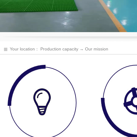
Your location： Production capacity → Our mission