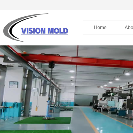
Home
Abo