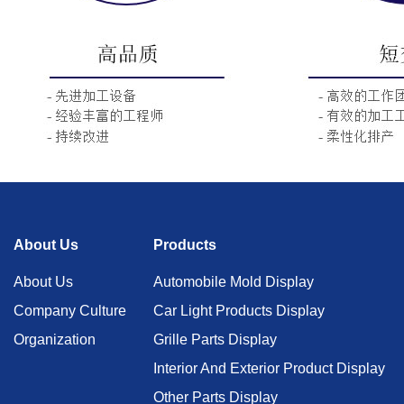
About Us
Products
About Us
Automobile Mold Display
Company Culture
Car Light Products Display
Organization
Grille Parts Display
Interior And Exterior Product Display
Other Parts Display