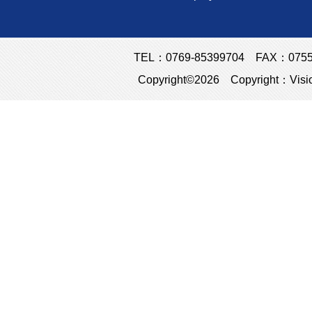
TEL：0769-85399704 FAX：0755-23
Copyright©2026 Copyright：Visio