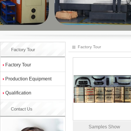
Factory Tour
Factory Tour
Factory Tour
Production Equipment
Qualification
Contact Us
Samples Show