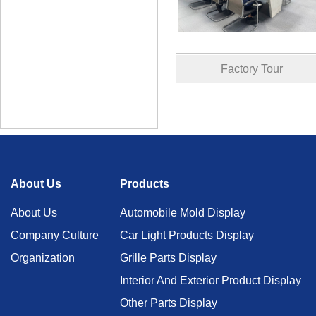
Factory Tour
About Us
Products
About Us
Automobile Mold Display
Company Culture
Car Light Products Display
Organization
Grille Parts Display
Interior And Exterior Product Display
Other Parts Display