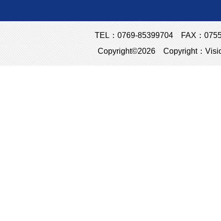
TEL：0769-85399704 FAX：0755-23
Copyright©2026 Copyright：Visio