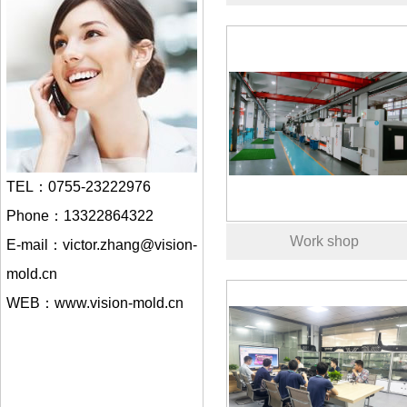
TEL：0755-23222976
Phone：13322864322
Work shop
E-mail：victor.zhang@vision-
mold.cn
WEB：www.vision-mold.cn