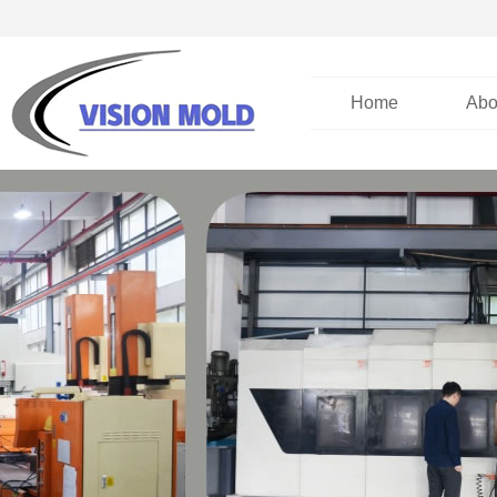
Home
Abo