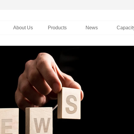
About Us
Products
News
Capacit