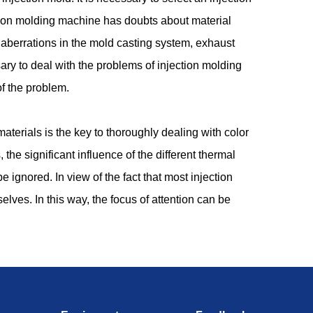
ection molding machine has doubts about material
aberrations in the mold casting system, exhaust
ary to deal with the problems of injection molding
of the problem.
aterials is the key to thoroughly dealing with color
 the significant influence of the different thermal
be ignored. In view of the fact that most injection
ves. In this way, the focus of attention can be