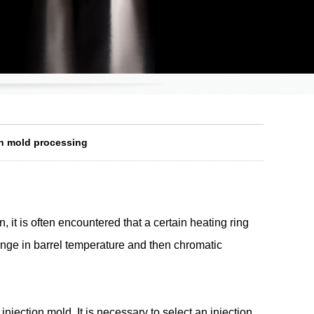
ion mold processing
 it is often encountered that a certain heating ring
change in barrel temperature and then chromatic
njection mold. It is necessary to select an injection