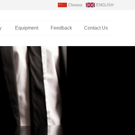
Chinese
ENGLISH
y
Equipment
Feedback
Contact Us