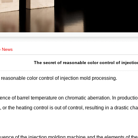
e News
The secret of reasonable color control of inject
 reasonable color control of injection mold processing.
ence of barrel temperature on chromatic aberration. In production,
, or the heating control is out of control, resulting in a drastic 
fluence of the injection molding machine and the elements of the i