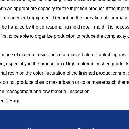
h an appropriate capacity for the injection product. If the inj
t replacement equipment. Regarding the formation of chromatic 
an be handled by the corresponding mold repair mold. It is necess
rst to be able to organize production to reduce the complexity 
fluence of material resin and color masterbatch. Controlling raw m
e, especially in the production of light-colored finished products,
erial resin on the color fluctuation of the finished product cannot 
 do not produce plastic masterbatch or color masterbatch themsel
ion management and raw material inspection.
ded
1
Page