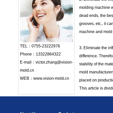
molding machine wit
dead ends, the bes
grooves, etc., it c
machine and mold fi
TEL：0755-23222976
3. Eliminate the in
Phone：13322864322
difference. Therefor
E-mail：victor.zhang@vision-
stability of the mat
mold.cn
mold manufacturers
WEB：www.vision-mold.cn
placed on product
This article is divi