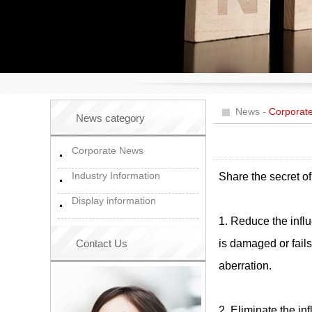
News
-
Corporat
News category
Corporate News
Industry Information
Share the secret of
Display information
1. Reduce the influ
Contact Us
is damaged or fails
aberration.
2. Eliminate the in