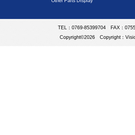
Other Parts Display
TEL：0769-85399704 FAX：0755-23
Copyright©2026 Copyright：Visio