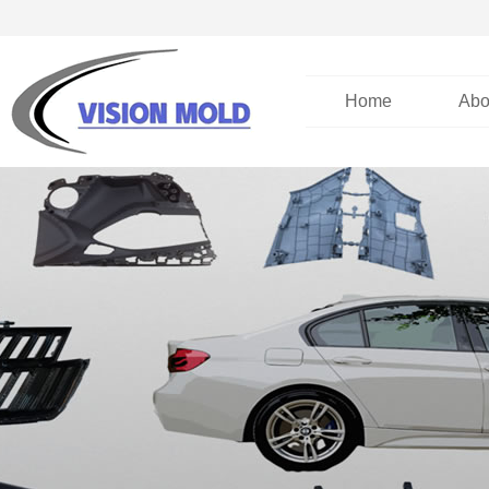
Home
Abo