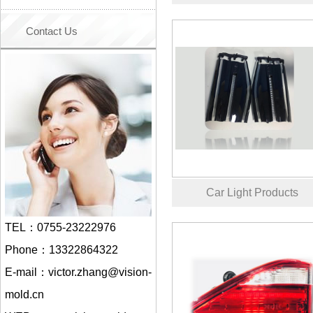
Contact Us
Car Light Products
TEL：0755-23222976
Phone：13322864322
E-mail：victor.zhang@vision-
mold.cn