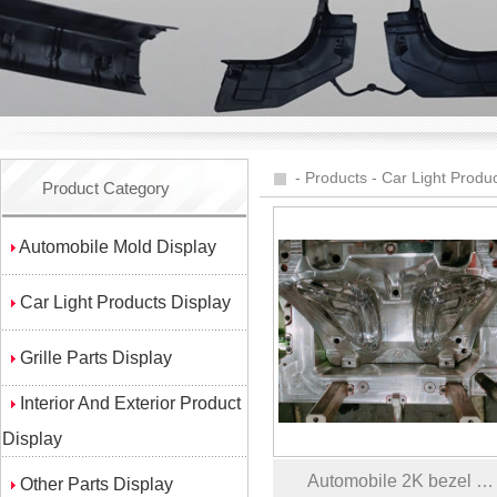
-
Products
-
Car Light Produc
Product Category
Automobile Mold Display
Car Light Products Display
Grille Parts Display
Interior And Exterior Product
Display
Automobile 2K bezel …
Other Parts Display