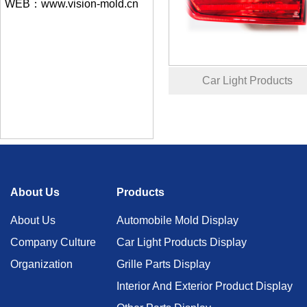
WEB：www.vision-mold.cn
Car Light Products
About Us
Products
About Us
Automobile Mold Display
Company Culture
Car Light Products Display
Organization
Grille Parts Display
Interior And Exterior Product Display