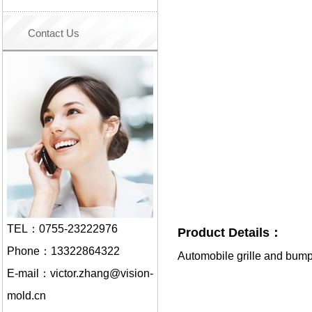
Contact Us
TEL：0755-23222976
Product Details：
Phone：13322864322
Automobile grille and bum
E-mail：victor.zhang@vision-
mold.cn