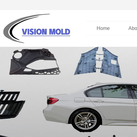
Home
Abo