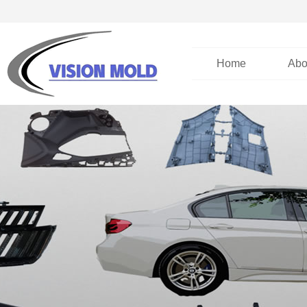
Home
Abo