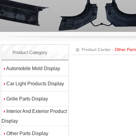
Product Center -
Other Part
Product Category
Automobile Mold Display
Car Light Products Display
Grille Parts Display
Interior And Exterior Product
Display
Other Parts Display