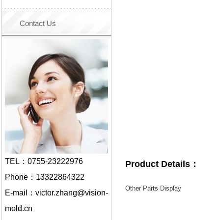
Contact Us
TEL：0755-23222976
Product Details：
Phone：13322864322
Other Parts Display
E-mail：victor.zhang@vision-
mold.cn