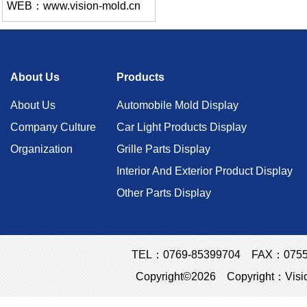
WEB：www.vision-mold.cn
About Us
Products
About Us
Automobile Mold Display
Company Culture
Car Light Products Display
Organization
Grille Parts Display
Interior And Exterior Product Display
Other Parts Display
TEL：0769-85399704 FAX：0755-23
Copyright©2026 Copyright：Visio